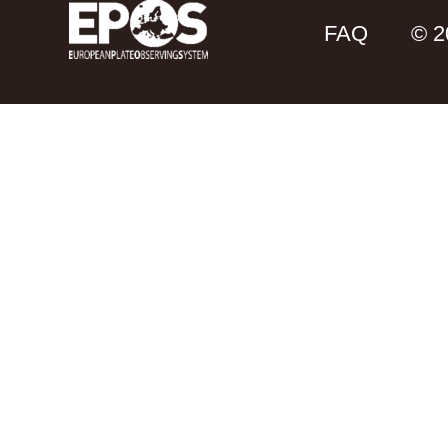
FAQ
© 2