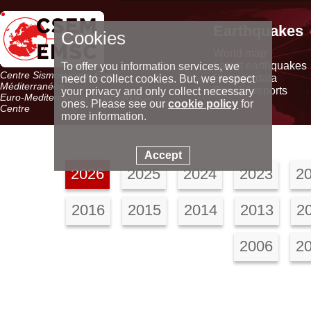
Earthquakes
Cookies
World map
Latest earthquakes
To offer you information services, we
Centre Sismologique Euro-
Seismic data
need to collect cookies. But, we respect
Méditerranéen
Special reports
your privacy and only collect necessary
Euro-Mediterranean Seismological
ones. Please see our
cookie policy
for
Centre
more information.
Accept
2026
2025
2024
2023
2
2016
2015
2014
2013
2
2006
2