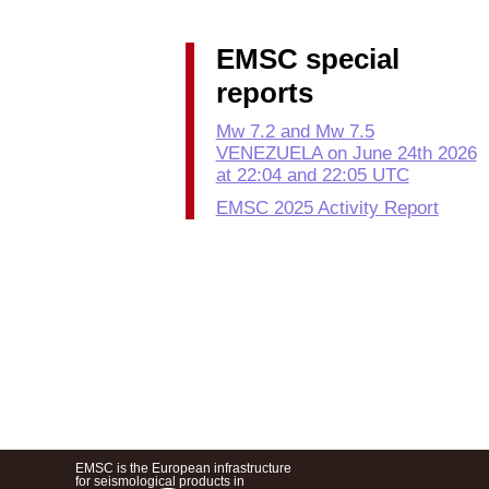
EMSC special
reports
Mw 7.2 and Mw 7.5
VENEZUELA on June 24th 2026
at 22:04 and 22:05 UTC
EMSC 2025 Activity Report
EMSC is the European infrastructure
for seismological products in