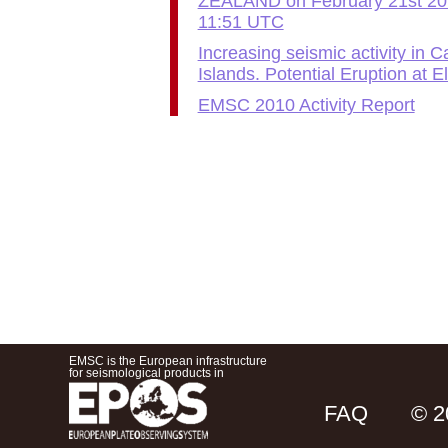
ZEALAND on February 21st 20
11:51 UTC
Increasing seismic activity in 
Islands. Potential Eruption at E
EMSC 2010 Activity Report
EMSC is the European infrastructure
for seismological products in
FAQ
© 2