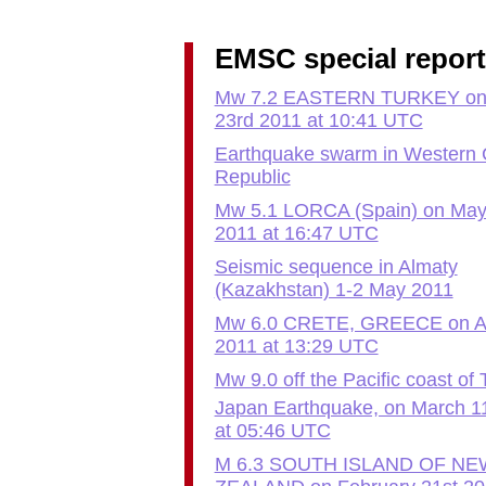
EMSC special repor
Mw 7.2 EASTERN TURKEY on 
23rd 2011 at 10:41 UTC
Earthquake swarm in Western
Republic
Mw 5.1 LORCA (Spain) on May
2011 at 16:47 UTC
Seismic sequence in Almaty
(Kazakhstan) 1-2 May 2011
Mw 6.0 CRETE, GREECE on Apr
2011 at 13:29 UTC
Mw 9.0 off the Pacific coast of
Japan Earthquake, on March 1
at 05:46 UTC
M 6.3 SOUTH ISLAND OF NE