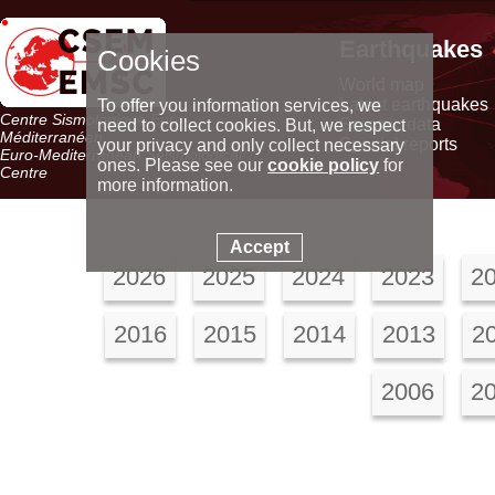
Earthquakes
Cookies
World map
Latest earthquakes
To offer you information services, we
Centre Sismologique Euro-
Seismic data
need to collect cookies. But, we respect
Méditerranéen
Special reports
your privacy and only collect necessary
Euro-Mediterranean Seismological
ones. Please see our
cookie policy
for
Centre
more information.
Accept
2026
2025
2024
2023
2
2016
2015
2014
2013
2
2006
2