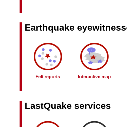
Earthquake eyewitness
Felt reports
Interactive map
LastQuake services