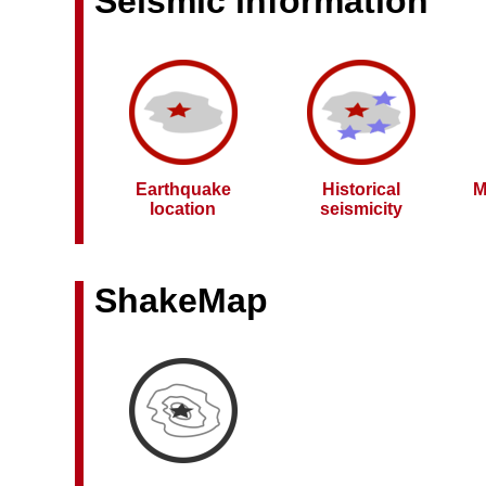
Seismic information
Earthquake
Historical
M
location
seismicity
ShakeMap