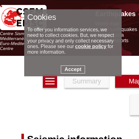
Earthquakes
Cookies
World map
Latest earthquakes
To offer you information services, we
Centre Sismologique Euro-
Seismic data
need to collect cookies. But, we respect
Méditerranéen
Special reports
your privacy and only collect necessary
Euro-Mediterranean Seismological
ones. Please see our
cookie policy
for
Centre
more information.
Accept
Summary
Ma