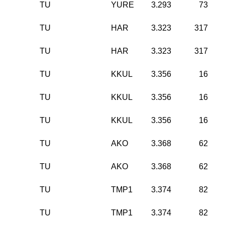
TU
YURE
3.293
73
TU
HAR
3.323
317
TU
HAR
3.323
317
TU
KKUL
3.356
16
TU
KKUL
3.356
16
TU
KKUL
3.356
16
TU
AKO
3.368
62
TU
AKO
3.368
62
TU
TMP1
3.374
82
TU
TMP1
3.374
82