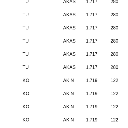
TU
AKAS
1.717
280
TU
AKAS
1.717
280
TU
AKAS
1.717
280
TU
AKAS
1.717
280
TU
AKAS
1.717
280
TU
AKAS
1.717
280
KO
AKIN
1.719
122
KO
AKIN
1.719
122
KO
AKIN
1.719
122
KO
AKIN
1.719
122