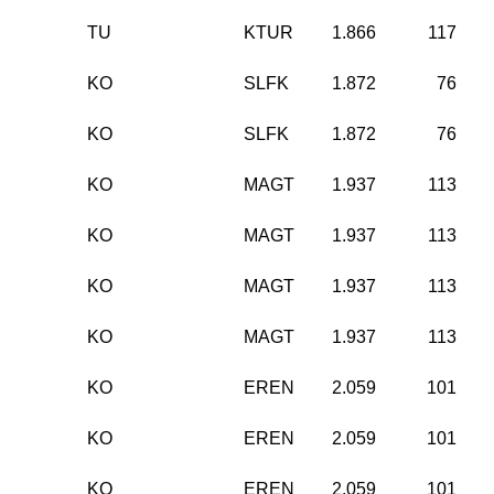
TU
KTUR
1.866
117
KO
SLFK
1.872
76
KO
SLFK
1.872
76
KO
MAGT
1.937
113
KO
MAGT
1.937
113
KO
MAGT
1.937
113
KO
MAGT
1.937
113
KO
EREN
2.059
101
KO
EREN
2.059
101
KO
EREN
2.059
101