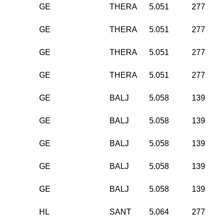
GE
THERA
5.051
277
GE
THERA
5.051
277
GE
THERA
5.051
277
GE
THERA
5.051
277
GE
BALJ
5.058
139
GE
BALJ
5.058
139
GE
BALJ
5.058
139
GE
BALJ
5.058
139
GE
BALJ
5.058
139
HL
SANT
5.064
277