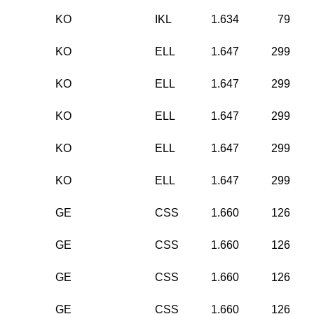
KO
IKL
1.634
79
KO
ELL
1.647
299
KO
ELL
1.647
299
KO
ELL
1.647
299
KO
ELL
1.647
299
KO
ELL
1.647
299
GE
CSS
1.660
126
GE
CSS
1.660
126
GE
CSS
1.660
126
GE
CSS
1.660
126