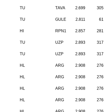
TU
TAVA
2.699
305
TU
GULE
2.811
61
HI
RPN1
2.857
281
TU
UZP
2.893
317
TU
UZP
2.893
317
HL
ARG
2.908
276
HL
ARG
2.908
276
HL
ARG
2.908
276
HL
ARG
2.908
276
HL
ARG
2.908
276