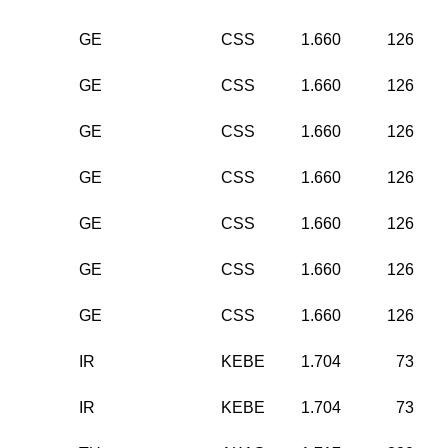
GE
CSS
1.660
126
GE
CSS
1.660
126
GE
CSS
1.660
126
GE
CSS
1.660
126
GE
CSS
1.660
126
GE
CSS
1.660
126
GE
CSS
1.660
126
IR
KEBE
1.704
73
IR
KEBE
1.704
73