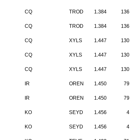
CQ
TROD
1.384
136
CQ
TROD
1.384
136
CQ
XYLS
1.447
130
CQ
XYLS
1.447
130
CQ
XYLS
1.447
130
IR
OREN
1.450
79
IR
OREN
1.450
79
KO
SEYD
1.456
4
KO
SEYD
1.456
4