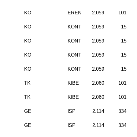
KO
EREN
2.059
101
KO
KONT
2.059
15
KO
KONT
2.059
15
KO
KONT
2.059
15
KO
KONT
2.059
15
TK
KIBE
2.060
101
TK
KIBE
2.060
101
GE
ISP
2.114
334
GE
ISP
2.114
334