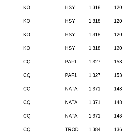
KO
HSY
1.318
120
KO
HSY
1.318
120
KO
HSY
1.318
120
KO
HSY
1.318
120
CQ
PAF1
1.327
153
CQ
PAF1
1.327
153
CQ
NATA
1.371
148
CQ
NATA
1.371
148
CQ
NATA
1.371
148
CQ
TROD
1.384
136