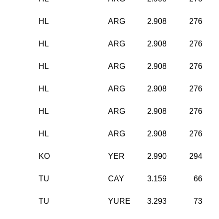
HL
ARG
2.908
276
HL
ARG
2.908
276
HL
ARG
2.908
276
HL
ARG
2.908
276
HL
ARG
2.908
276
HL
ARG
2.908
276
KO
YER
2.990
294
TU
CAY
3.159
66
TU
YURE
3.293
73