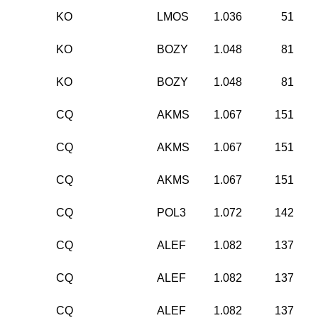
KO
LMOS
1.036
51
KO
BOZY
1.048
81
KO
BOZY
1.048
81
CQ
AKMS
1.067
151
CQ
AKMS
1.067
151
CQ
AKMS
1.067
151
CQ
POL3
1.072
142
CQ
ALEF
1.082
137
CQ
ALEF
1.082
137
CQ
ALEF
1.082
137