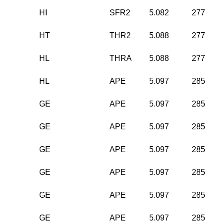
HI
SFR2
5.082
277
HT
THR2
5.088
277
HL
THRA
5.088
277
HL
APE
5.097
285
GE
APE
5.097
285
GE
APE
5.097
285
GE
APE
5.097
285
GE
APE
5.097
285
GE
APE
5.097
285
GE
APE
5.097
285