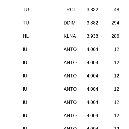
TU
TRC1
3.832
48
TU
DDIM
3.882
294
HL
KLNA
3.938
286
IU
ANTO
4.004
12
IU
ANTO
4.004
12
IU
ANTO
4.004
12
IU
ANTO
4.004
12
IU
ANTO
4.004
12
IU
ANTO
4.004
12
IU
ANTO
4.004
12