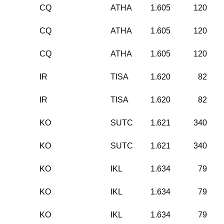
CQ
ATHA
1.605
120
CQ
ATHA
1.605
120
CQ
ATHA
1.605
120
IR
TISA
1.620
82
IR
TISA
1.620
82
KO
SUTC
1.621
340
KO
SUTC
1.621
340
KO
IKL
1.634
79
KO
IKL
1.634
79
KO
IKL
1.634
79