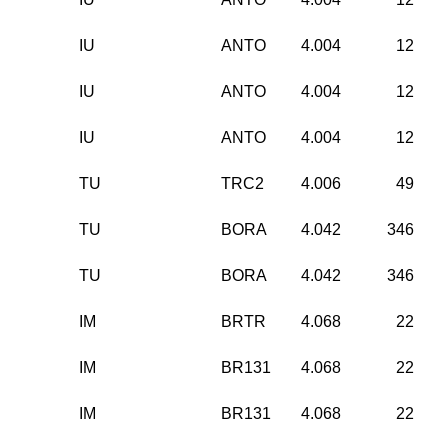
IU
ANTO
4.004
12
IU
ANTO
4.004
12
IU
ANTO
4.004
12
TU
TRC2
4.006
49
TU
BORA
4.042
346
TU
BORA
4.042
346
IM
BRTR
4.068
22
IM
BR131
4.068
22
IM
BR131
4.068
22