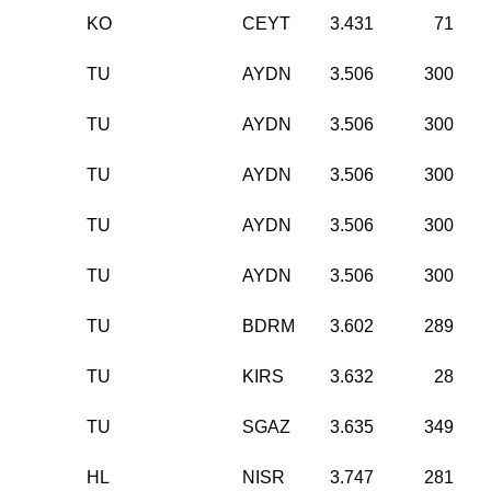
KO
CEYT
3.431
71
TU
AYDN
3.506
300
TU
AYDN
3.506
300
TU
AYDN
3.506
300
TU
AYDN
3.506
300
TU
AYDN
3.506
300
TU
BDRM
3.602
289
TU
KIRS
3.632
28
TU
SGAZ
3.635
349
HL
NISR
3.747
281