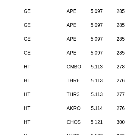
GE
APE
5.097
285
GE
APE
5.097
285
GE
APE
5.097
285
GE
APE
5.097
285
HT
CMBO
5.113
278
HT
THR6
5.113
276
HT
THR3
5.113
277
HT
AKRO
5.114
276
HT
CHOS
5.121
300