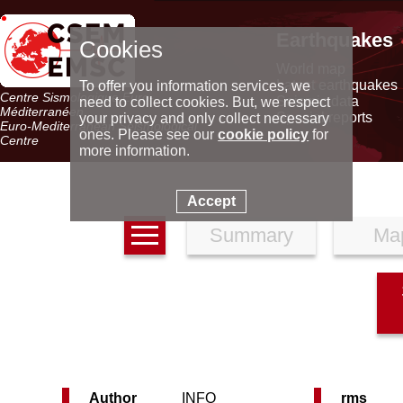
Earthquakes
Cookies
World map
Latest earthquakes
To offer you information services, we
Centre Sismologique Euro-
Seismic data
need to collect cookies. But, we respect
Méditerranéen
Special reports
your privacy and only collect necessary
Euro-Mediterranean Seismological
ones. Please see our
cookie policy
for
Centre
more information.
Accept
Summary
Ma
Author
INFO
rms