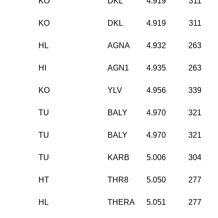
KO
DKL
4.919
311
KO
DKL
4.919
311
HL
AGNA
4.932
263
HI
AGN1
4.935
263
KO
YLV
4.956
339
TU
BALY
4.970
321
TU
BALY
4.970
321
TU
KARB
5.006
304
HT
THR8
5.050
277
HL
THERA
5.051
277