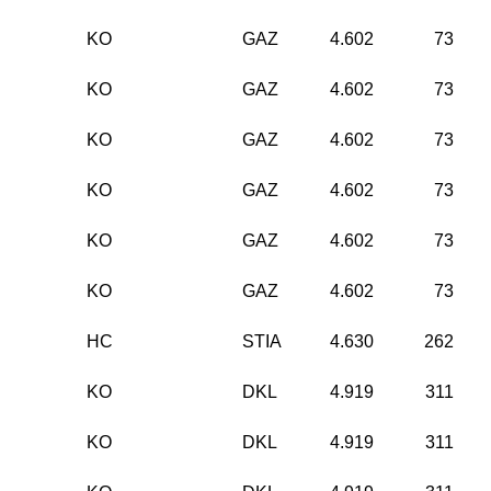
KO
GAZ
4.602
73
KO
GAZ
4.602
73
KO
GAZ
4.602
73
KO
GAZ
4.602
73
KO
GAZ
4.602
73
KO
GAZ
4.602
73
HC
STIA
4.630
262
KO
DKL
4.919
311
KO
DKL
4.919
311