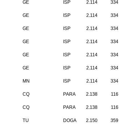
GE
ISP
2.114
334
GE
ISP
2.114
334
GE
ISP
2.114
334
GE
ISP
2.114
334
GE
ISP
2.114
334
GE
ISP
2.114
334
MN
ISP
2.114
334
CQ
PARA
2.138
116
CQ
PARA
2.138
116
TU
DOGA
2.150
359