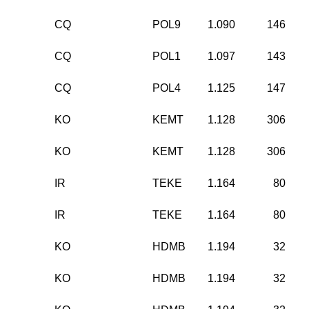
CQ
POL9
1.090
146
CQ
POL1
1.097
143
CQ
POL4
1.125
147
KO
KEMT
1.128
306
KO
KEMT
1.128
306
IR
TEKE
1.164
80
IR
TEKE
1.164
80
KO
HDMB
1.194
32
KO
HDMB
1.194
32