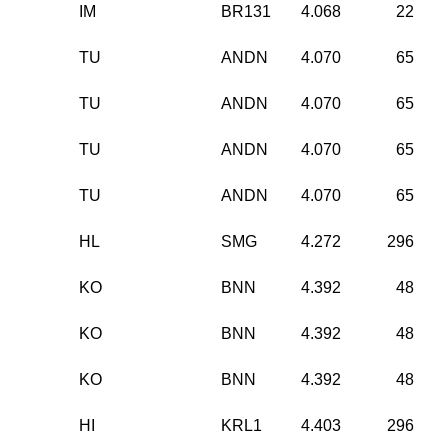
IM
BR131
4.068
22
TU
ANDN
4.070
65
TU
ANDN
4.070
65
TU
ANDN
4.070
65
TU
ANDN
4.070
65
HL
SMG
4.272
296
KO
BNN
4.392
48
KO
BNN
4.392
48
KO
BNN
4.392
48
HI
KRL1
4.403
296