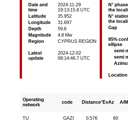
Date and
2024-11-29
N° phase
time
19:13:15.8 UTC
the local
Latitude
35.952
N° statio
the local
Longitude
31.697
Gap
Depth
59.6
Magnitude
4.8 Mw
95% conf
Region
CYPRUS REGION
ellipse
semi 
Latest
2024-12-02
semi 
update
08:14:46.7 UTC
Azimu
Location
Operating
code
Distance°
EvAz
A/M
network
TU
GAZI
0.576
60