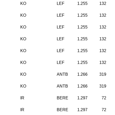
KO
LEF
1.255
132
KO
LEF
1.255
132
KO
LEF
1.255
132
KO
LEF
1.255
132
KO
LEF
1.255
132
KO
LEF
1.255
132
KO
ANTB
1.266
319
KO
ANTB
1.266
319
IR
BERE
1.297
72
IR
BERE
1.297
72