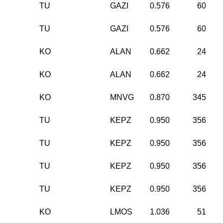
TU
GAZI
0.576
60
TU
GAZI
0.576
60
KO
ALAN
0.662
24
KO
ALAN
0.662
24
KO
MNVG
0.870
345
TU
KEPZ
0.950
356
TU
KEPZ
0.950
356
TU
KEPZ
0.950
356
TU
KEPZ
0.950
356
KO
LMOS
1.036
51