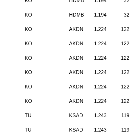
KO
HDMB
1.194
32
KO
HDMB
1.194
32
KO
AKDN
1.224
122
KO
AKDN
1.224
122
KO
AKDN
1.224
122
KO
AKDN
1.224
122
KO
AKDN
1.224
122
KO
AKDN
1.224
122
TU
KSAD
1.243
119
TU
KSAD
1.243
119