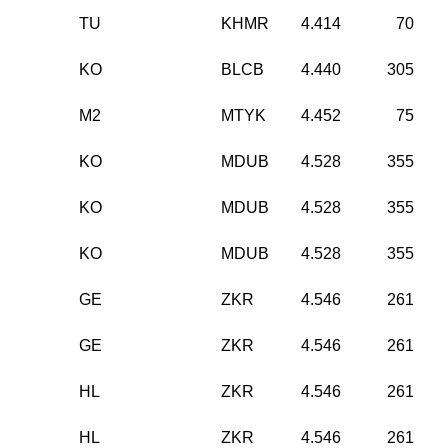
TU
KHMR
4.414
70
KO
BLCB
4.440
305
M2
MTYK
4.452
75
KO
MDUB
4.528
355
KO
MDUB
4.528
355
KO
MDUB
4.528
355
GE
ZKR
4.546
261
GE
ZKR
4.546
261
HL
ZKR
4.546
261
HL
ZKR
4.546
261