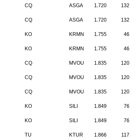
CQ
ASGA
1.720
132
CQ
ASGA
1.720
132
KO
KRMN
1.755
46
KO
KRMN
1.755
46
CQ
MVOU
1.835
120
CQ
MVOU
1.835
120
CQ
MVOU
1.835
120
KO
SILI
1.849
76
KO
SILI
1.849
76
TU
KTUR
1.866
117