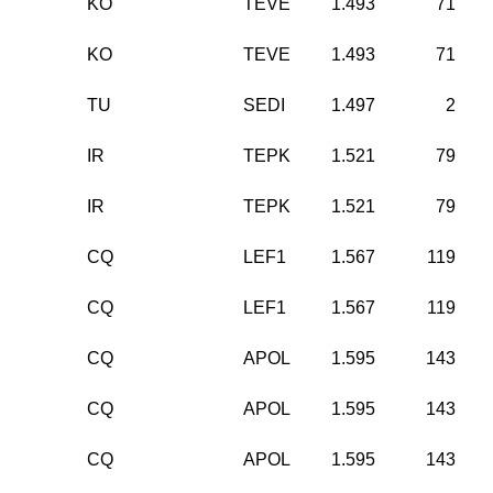
KO
TEVE
1.493
71
KO
TEVE
1.493
71
TU
SEDI
1.497
2
IR
TEPK
1.521
79
IR
TEPK
1.521
79
CQ
LEF1
1.567
119
CQ
LEF1
1.567
119
CQ
APOL
1.595
143
CQ
APOL
1.595
143
CQ
APOL
1.595
143