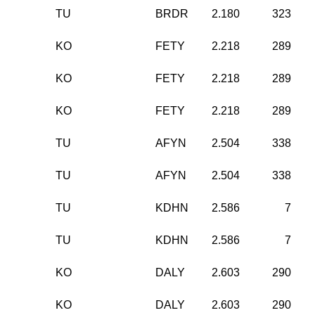
TU
BRDR
2.180
323
KO
FETY
2.218
289
KO
FETY
2.218
289
KO
FETY
2.218
289
TU
AFYN
2.504
338
TU
AFYN
2.504
338
TU
KDHN
2.586
7
TU
KDHN
2.586
7
KO
DALY
2.603
290
KO
DALY
2.603
290