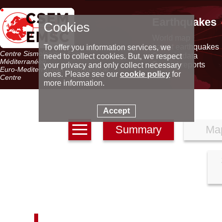
Earthquakes
Cookies
World map
Latest earthquakes
To offer you information services, we
Centre Sismologique Euro-
Seismic data
need to collect cookies. But, we respect
Méditerranéen
Special reports
your privacy and only collect necessary
Euro-Mediterranean Seismological
ones. Please see our
cookie policy
for
Centre
more information.
Accept
Summary
Ma