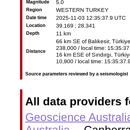
5.0
Magnitude
WESTERN TURKEY
Region
2025-11-03 12:35:37.9 UTC
Date time
39.169 ; 28.341
Location
11 km
Depth
66 km SE of Balıkesir, Türkiye
238,000 / local time: 15:35:3
Distance
16 km ESE of Sındırgı, Türkiy
10,900 / local time: 15:35:37
Source parameters reviewed by a seismologist
All data providers f
Geoscience Australi
Australia
-- Canberra