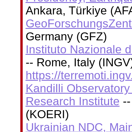
Ankara, Türkiye (AF
GeoForschungsZent
Germany (GFZ)
Instituto Nazionale 
-- Rome, Italy (INGV)
https://terremoti.ingv.
Kandilli Observator
Research Institute
--
(KOERI)
Ukrainian NDC, Main