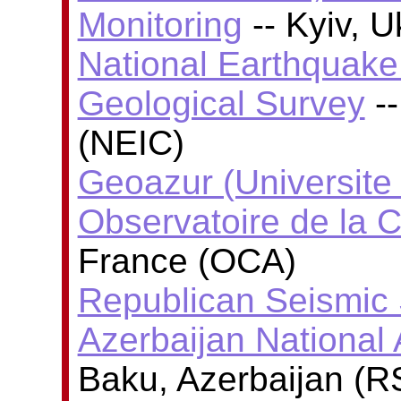
Monitoring
-- Kyiv, 
National Earthquake 
Geological Survey
--
(NEIC)
Geoazur (Universite
Observatoire de la C
France (OCA)
Republican Seismic 
Azerbaijan National
Baku, Azerbaijan (