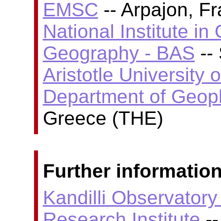
EMSC
-- Arpajon, F
National Institute i
Geography - BAS
-- 
Aristotle University 
Department of Geop
Greece (THE)
Further information
Kandilli Observator
Research Institute
--