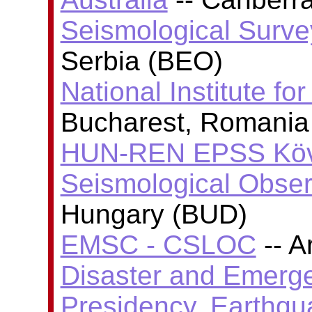
Seismological Surve
Serbia (BEO)
National Institute fo
Bucharest, Romania
HUN-REN EPSS Köve
Seismological Obser
Hungary (BUD)
EMSC - CSLOC
-- A
Disaster and Emer
Presidency, Earthq