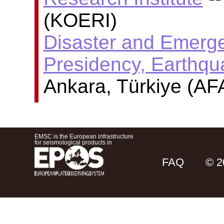
(KOERI)
Disaster and Emer
Presidency, Earthq
Ankara, Türkiye (AF
EMSC is the European infrastructure
for seismological products in
FAQ
© 2