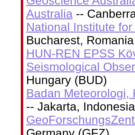
Geoscience Australi
Australia
-- Canberra
National Institute fo
Bucharest, Romania
HUN-REN EPSS Köve
Seismological Obser
Hungary (BUD)
Badan Meteorologi, 
-- Jakarta, Indones
GeoForschungsZent
Germany (GFZ)