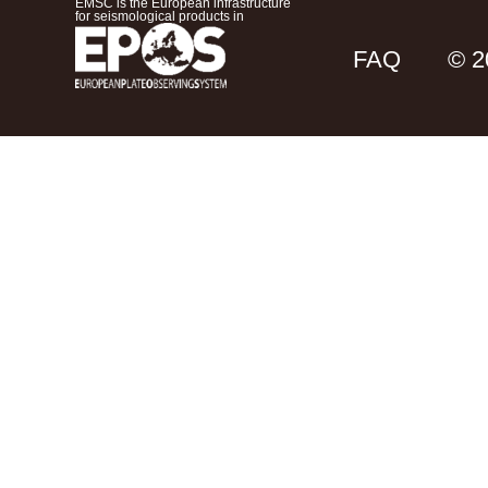
EMSC is the European infrastructure
for seismological products in
FAQ
© 2