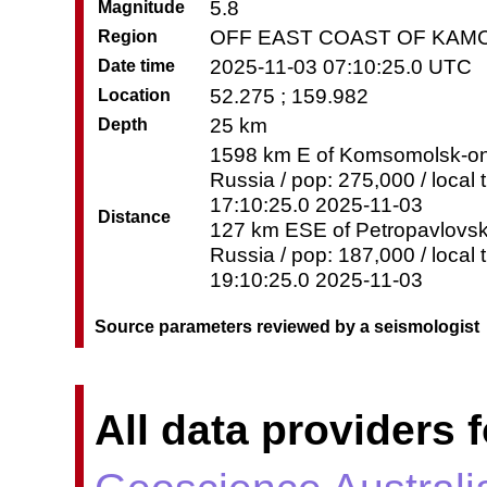
5.8
Magnitude
OFF EAST COAST OF KAM
Region
2025-11-03 07:10:25.0 UTC
Date time
52.275 ; 159.982
Location
25 km
Depth
1598 km E of Komsomolsk-o
Russia / pop: 275,000 / local 
17:10:25.0 2025-11-03
Distance
127 km ESE of Petropavlovs
Russia / pop: 187,000 / local 
19:10:25.0 2025-11-03
Source parameters reviewed by a seismologist
All data providers f