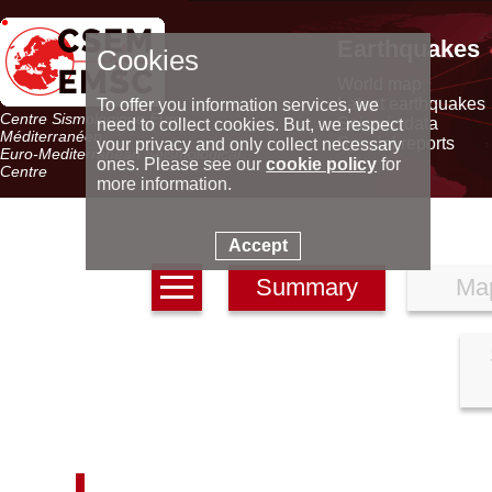
Earthquakes
Cookies
World map
Latest earthquakes
To offer you information services, we
Centre Sismologique Euro-
Seismic data
need to collect cookies. But, we respect
Méditerranéen
Special reports
your privacy and only collect necessary
Euro-Mediterranean Seismological
ones. Please see our
cookie policy
for
Centre
more information.
Accept
Summary
Ma