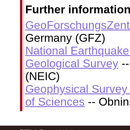
Further information
GeoForschungsZent
Germany (GFZ)
National Earthquake 
Geological Survey
--
(NEIC)
Geophysical Survey
of Sciences
-- Obni