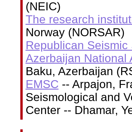
(NEIC)
The research insti
Norway (NORSAR)
Republican Seismic 
Azerbaijan National
Baku, Azerbaijan (
EMSC
-- Arpajon, F
Seismological and V
Center -- Dhamar, 