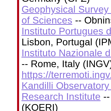
Geophysical Survey
of Sciences
-- Obni
Instituto Portugues 
Lisbon, Portugal (I
Instituto Nazionale 
-- Rome, Italy (INGV)
https://terremoti.ingv.
Kandilli Observator
Research Institute
--
(KOERI)