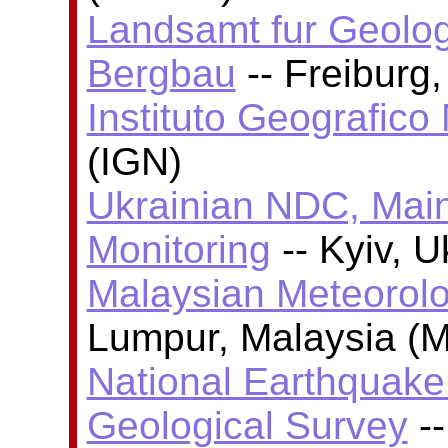
Landsamt fur Geolog
Bergbau
-- Freiburg
Instituto Geografico
(IGN)
Ukrainian NDC, Main
Monitoring
-- Kyiv, 
Malaysian Meteorolo
Lumpur, Malaysia (
National Earthquake 
Geological Survey
--