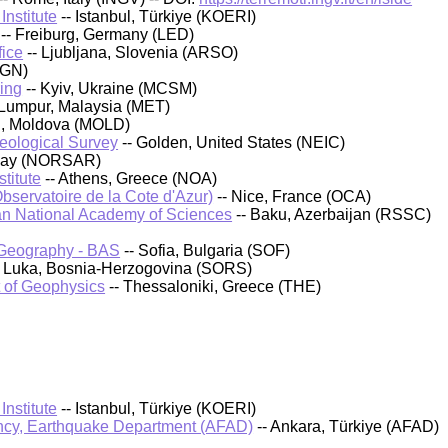
nstitute
-- Istanbul, Türkiye (KOERI)
-- Freiburg, Germany (LED)
fice
-- Ljubljana, Slovenia (ARSO)
IGN)
ing
-- Kyiv, Ukraine (MCSM)
 Lumpur, Malaysia (MET)
au, Moldova (MOLD)
Geological Survey
-- Golden, United States (NEIC)
rway (NORSAR)
titute
-- Athens, Greece (NOA)
bservatoire de la Cote d'Azur)
-- Nice, France (OCA)
an National Academy of Sciences
-- Baku, Azerbaijan (RSSC)
d Geography - BAS
-- Sofia, Bulgaria (SOF)
a Luka, Bosnia-Herzogovina (SORS)
t of Geophysics
-- Thessaloniki, Greece (THE)
nstitute
-- Istanbul, Türkiye (KOERI)
cy, Earthquake Department (AFAD)
-- Ankara, Türkiye (AFAD)