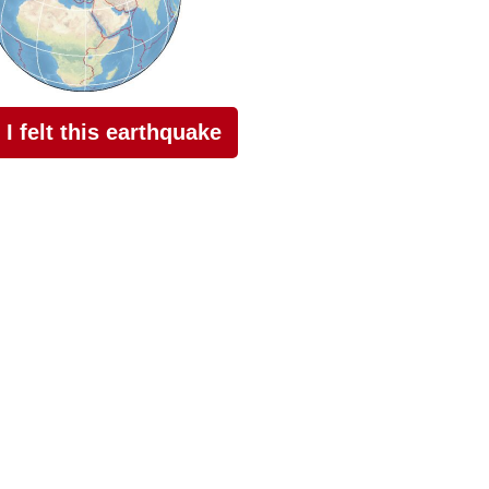
I felt this earthquake