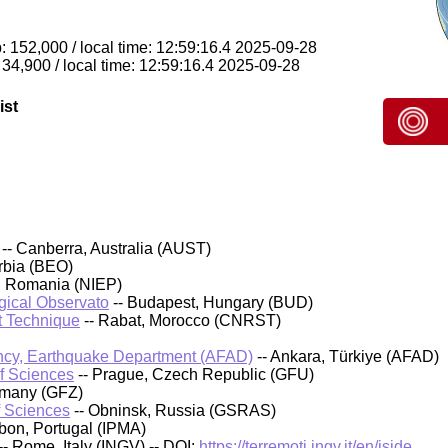
: 152,000 / local time: 12:59:16.4 2025-09-28
 34,900 / local time: 12:59:16.4 2025-09-28
ist
-- Canberra, Australia (AUST)
rbia (BEO)
, Romania (NIEP)
ical Observato
-- Budapest, Hungary (BUD)
t Technique
-- Rabat, Morocco (CNRST)
cy, Earthquake Department (AFAD)
-- Ankara, Türkiye (AFAD)
of Sciences
-- Prague, Czech Republic (GFU)
rmany (GFZ)
f Sciences
-- Obninsk, Russia (GSRAS)
sbon, Portugal (IPMA)
-- Rome, Italy (INGV) -- DOI:
https://terremoti.ingv.it/en/iside