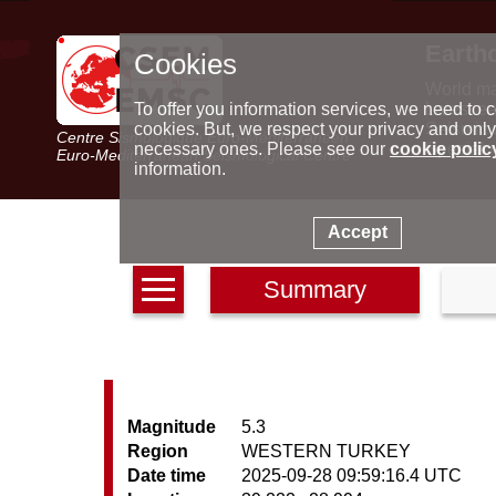
Earth
Cookies
World m
Latest e
To offer you information services, we need to c
Seismic 
cookies. But, we respect your privacy and only
Centre Sismologique Euro-Méditerranéen
Special 
necessary ones. Please see our
cookie polic
Euro-Mediterranean Seismological Centre
information.
Accept
Summary
Magnitude
5.3
Region
WESTERN TURKEY
Date time
2025-09-28 09:59:16.4 UTC