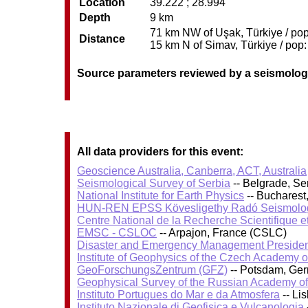
Location
39.222 ; 28.994
Depth
9 km
71 km NW of Uşak, Türkiye / pop
Distance
15 km N of Simav, Türkiye / pop:
Source parameters reviewed by a seismolog
All data providers for this event:
Geoscience Australia, Canberra, ACT, Australia
Seismological Survey of Serbia
-- Belgrade, Se
National Institute for Earth Physics
-- Bucharest
HUN-REN EPSS Kövesligethy Radó Seismolog
Centre National de la Recherche Scientifique e
EMSC - CSLOC
-- Arpajon, France (CSLC)
Disaster and Emergency Management Presiden
Institute of Geophysics of the Czech Academy 
GeoForschungsZentrum (GFZ)
-- Potsdam, Ge
Geophysical Survey of the Russian Academy o
Instituto Portugues do Mar e da Atmosfera
-- Li
Instituto Nazionale di Geofisica e Vulcanologia