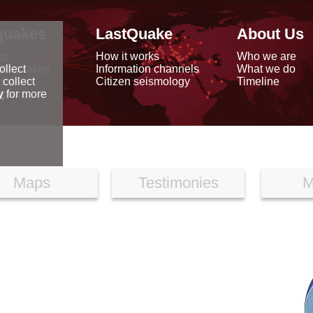
quakes
LastQuake
About Us
ap
How it works
Who we are
arthquakes
Information channels
What we do
ollect
data
Citizen seismology
Timeline
 collect
reports
y
for more
Maps
Testimonies
M