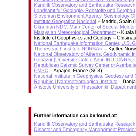
Kandilli Observatory and Earthquake Research I
Landsamt fur Geologie, Rohstoffe und Bergbau
Slovenian Environment Agency, Seismology Of
Instituto Geografico Nacional
-- Madrid, Spain (
Ukrainian NDC, Main Center of Special Monitor
Malaysian Meteorological Department
-- Kuala
Institute of Geophysics and Geology -- Chisin
National Earthquake Information Center, U.S. 
The research institute NORSAR
-- Kjeller, No
National Observatory of Athens, Geodynamic Ins
Geoazur (Universite Cote d'Azur, IRD, CNRS, O
Republican Seismic Survey Center or Azerbaij
EMSC
-- Arpajon, France (SC4)
National Institute in Geophysics, Geodesy an
Republic Hydrometeorological Institute
-- Banj
Aristotle University of Thessaloniki, Departmen
Further information can be found at:
Kandilli Observatory and Earthquake Research I
Disaster and Emergency Management Presiden