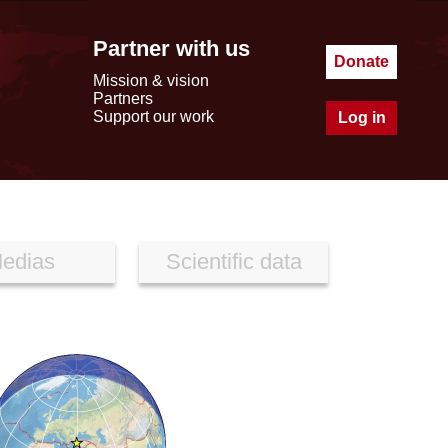
Partner with us
Donate
Mission & vision
Partners
Support our work
Log in
edias
Scientific data