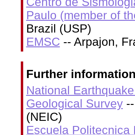
Centro de Sismologi
Paulo (member of t
Brazil (USP)
EMSC
-- Arpajon, F
Further information
National Earthquake 
Geological Survey
--
(NEIC)
Escuela Politecnica 