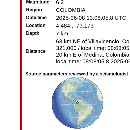
6.3
Magnitude
COLOMBIA
Region
2025-06-08 13:08:05.8 UTC
Date time
4.484 ; -73.173
Location
7 km
Depth
63 km NE of Villavicencio, Co
321,000 / local time: 08:08:0
Distance
20 km E of Medina, Colombia 
local time: 08:08:05.8 2025-0
Source parameters reviewed by a seismologist