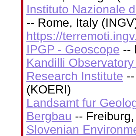
Instituto Nazionale 
-- Rome, Italy (INGV)
https://terremoti.ingv.
IPGP - Geoscope
-- 
Kandilli Observator
Research Institute
--
(KOERI)
Landsamt fur Geolog
Bergbau
-- Freiburg
Slovenian Environm