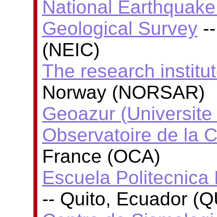
National Earthquake 
Geological Survey
--
(NEIC)
The research insti
Norway (NORSAR)
Geoazur (Universite
Observatoire de la C
France (OCA)
Escuela Politecnica 
-- Quito, Ecuador (Q