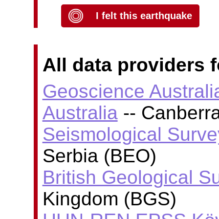
I felt this earthquake
All data providers f
Geoscience Australi
Australia
-- Canberra
Seismological Surve
Serbia (BEO)
British Geological S
Kingdom (BGS)