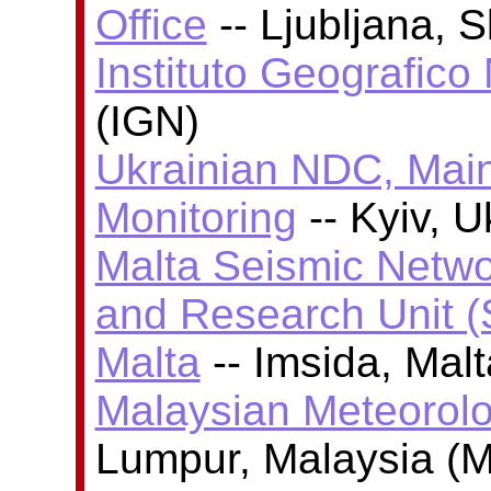
Office
-- Ljubljana, 
Instituto Geografico
(IGN)
Ukrainian NDC, Main
Monitoring
-- Kyiv, 
Malta Seismic Netwo
and Research Unit (
Malta
-- Imsida, Mal
Malaysian Meteorolo
Lumpur, Malaysia (