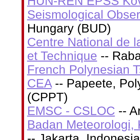
HUN-REN EPSS Köve
Seismological Obser
Hungary (BUD)
Centre National de l
et Technique
-- Rab
French Polynesian T
CEA
-- Papeete, Poly
(CPPT)
EMSC - CSLOC
-- A
Badan Meteorologi, 
-- Jakarta, Indones