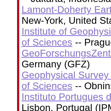
Lamont-Doherty Ear
New-York, United S
Institute of Geophy
of Sciences
-- Pragu
GeoForschungsZent
Germany (GFZ)
Geophysical Survey
of Sciences
-- Obni
Instituto Portugues 
Lisbon, Portugal (I