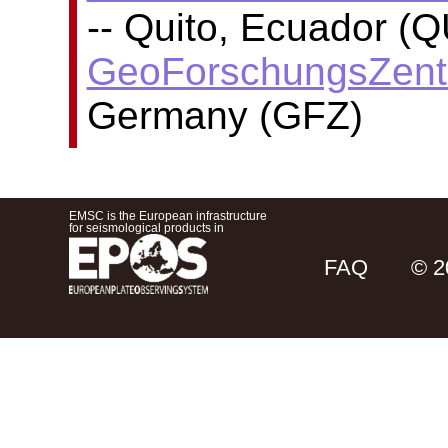
-- Quito, Ecuador (Q
GeoForschungsZent
Germany (GFZ)
EMSC is the European infrastructure
for seismological products in
FAQ
© 2