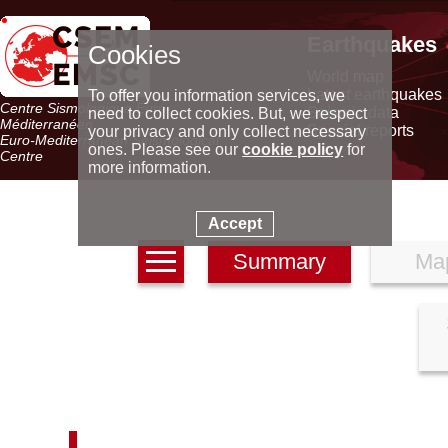
Earthquakes
Cookies
World map
Latest earthquakes
To offer you information services, we
Centre Sismologique Euro-
Seismic data
need to collect cookies. But, we respect
Méditerranéen
Special reports
your privacy and only collect necessary
Euro-Mediterranean Seismological
ones. Please see our
cookie policy
for
Centre
more information.
Accept
Summary
Ma