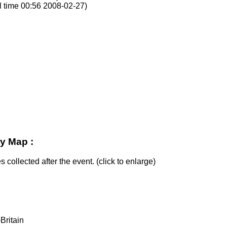
l time 00:56 2008-02-27)
y Map :
s collected after the event. (click to enlarge)
Britain