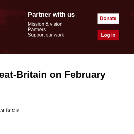
Partner with us
Donate
Mission & vision
Partners
Support our work
Log in
eat-Britain on February
t-Britain.