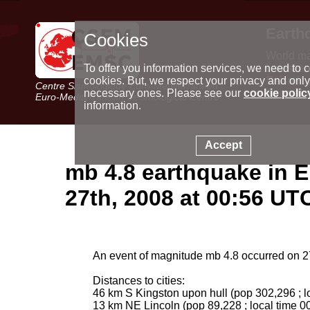
Earth
Cookies
World m
Latest e
To offer you information services, we need to c
Seismic 
cookies. But, we respect your privacy and only
Centre Sismologique Euro-Méditerranéen
Special 
necessary ones. Please see our
cookie polic
Euro-Mediterranean Seismological Centre
information.
Accept
mb 4.8 earthquake in E
27th, 2008 at 00:56 UT
An event of magnitude mb 4.8 occurred on 27
Distances to cities:
46 km S Kingston upon hull (pop 302,296 ; l
13 km NE Lincoln (pop 89,228 ; local time 0