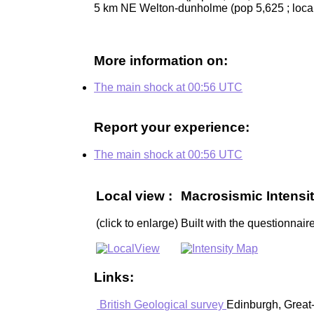
5 km NE Welton-dunholme (pop 5,625 ; loca
More information on:
The main shock at 00:56 UTC
Report your experience:
The main shock at 00:56 UTC
Local view :
Macrosismic Intensit
(click to enlarge)
Built with the questionnaire
Links:
British Geological survey
Edinburgh, Great-