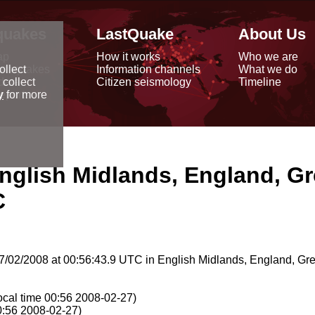
quakes
LastQuake
About Us
ap
How it works
Who we are
arthquakes
Information channels
What we do
ollect
data
Citizen seismology
Timeline
 collect
reports
y
for more
nglish Midlands, England, Gr
C
/02/2008 at 00:56:43.9 UTC in English Midlands, England, Grea
ocal time 00:56 2008-02-27)
0:56 2008-02-27)