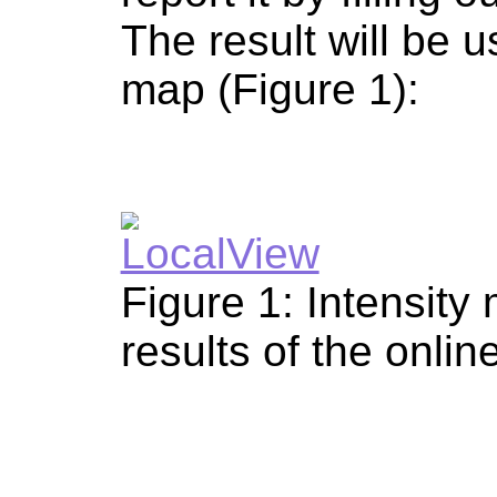
The result will be u
map (Figure 1):
Figure 1: Intensity
results of the onlin