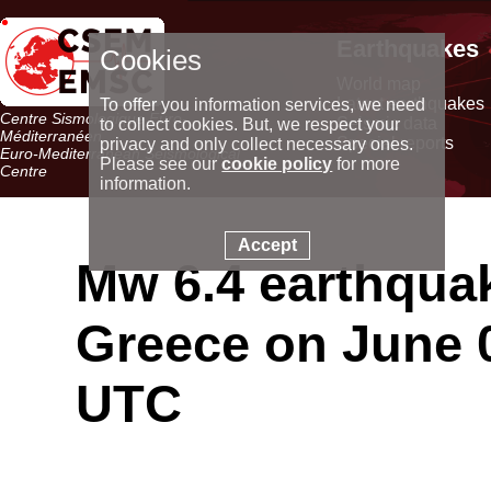
Earthquakes
Cookies
World map
Latest earthquakes
To offer you information services, we need
Centre Sismologique Euro-
Seismic data
to collect cookies. But, we respect your
Méditerranéen
Special reports
privacy and only collect necessary ones.
Euro-Mediterranean Seismological
Please see our
cookie policy
for more
Centre
information.
Accept
Mw 6.4 earthqua
Greece on June 0
UTC