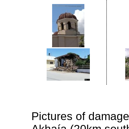
Pictures of damage
Akhaía (20km south