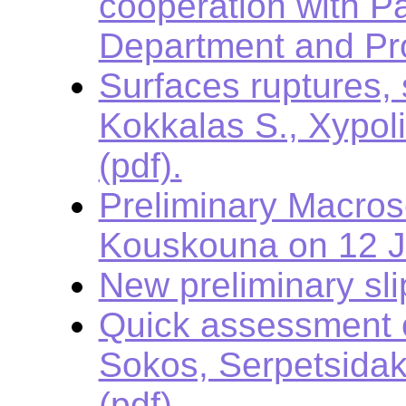
cooperation with Pa
Department and Pro
Surfaces ruptures,
Kokkalas S., Xypol
(pdf).
Preliminary Macros
Kouskouna on 12 
New preliminary sli
Quick assessment o
Sokos, Serpetsidak
(pdf).