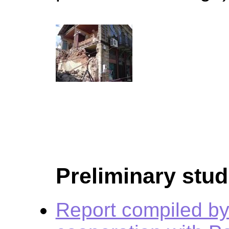
Preliminary stud
Report compiled by