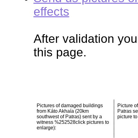
effects
After validation you
this page.
Pictures of damaged buildings
Picture o
from Káto Akhaía (20km
Patras se
southwest of Patras) sent by a
picture to
witness %252528click pictures to
enlarge):