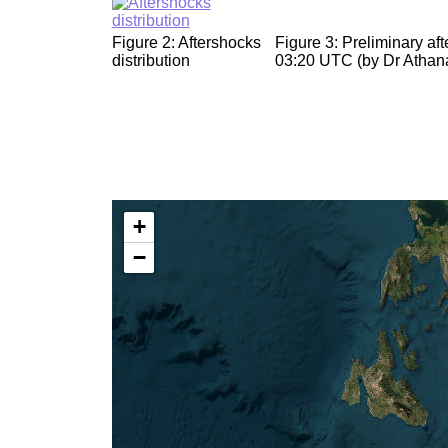
Figure 2: Aftershocks
Figure 3: Preliminary a
distribution
03:20 UTC (by Dr Athana