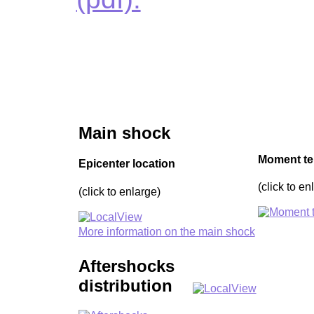
Main shock
Moment te
Epicenter location
(click to en
(click to enlarge)
More information on the main shock
Aftershocks
distribution