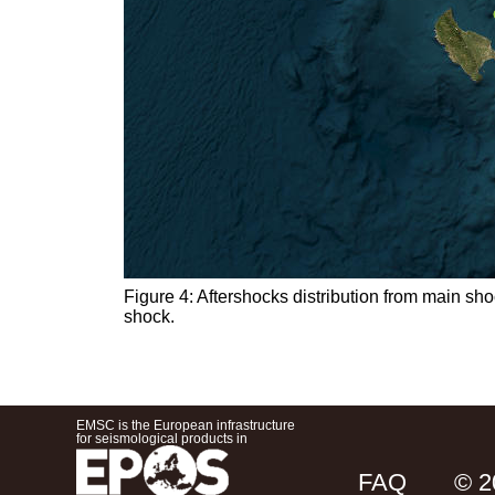
Figure 4: Aftershocks distribution from main sh
shock.
EMSC is the European infrastructure
for seismological products in
FAQ
© 2