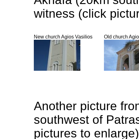
witness (click pictu
New church Agios Vasilios
Old church Agio
Another picture fr
southwest of Patras
pictures to enlarge)