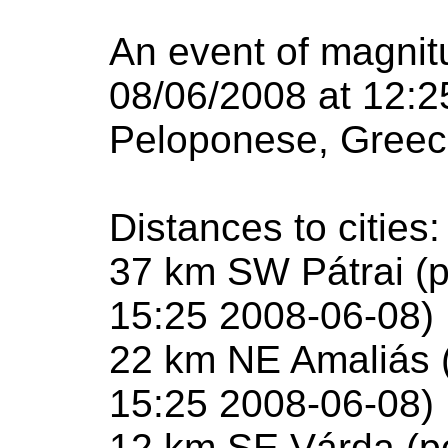
An event of magnit
08/06/2008 at 12:2
Peloponese, Greec
Distances to cities:
37 km SW Pátrai (p
15:25 2008-06-08)
22 km NE Amaliás (
15:25 2008-06-08)
12 km SE Várda (po