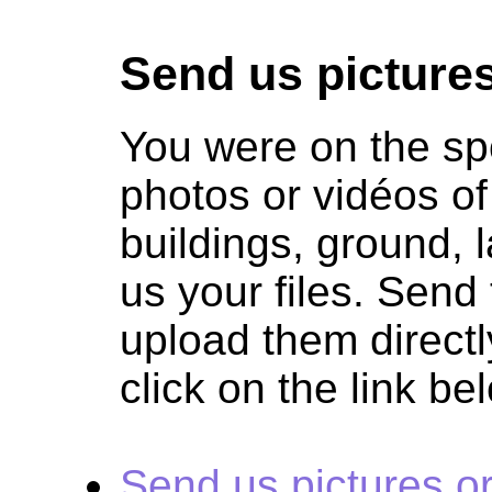
Send us pictures
You were on the sp
photos or vidéos of
buildings, ground,
us your files. Sen
upload them directl
click on the link be
Send us pictures o