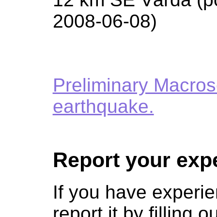
2008-06-08)
Preliminary Macros
earthquake.
Report your exp
If you have experie
report it by filling o