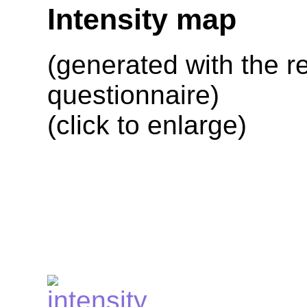
Intensity map
(generated with the re
questionnaire)
(click to enlarge)