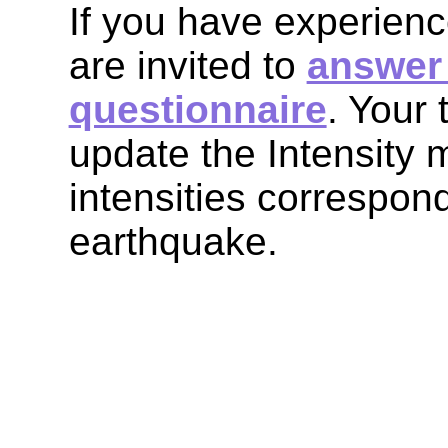
If you have experienc
are invited to
answer 
questionnaire
. Your 
update the Intensity
intensities correspond
earthquake.