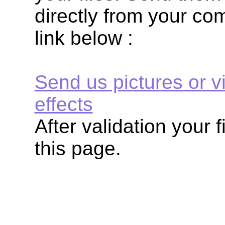
directly from your com
link below :
Send us pictures or v
effects
After validation your f
this page.