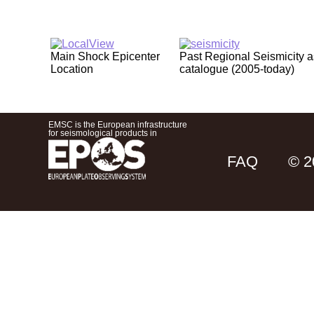
Main Shock Epicenter
Past Regional Seismicity 
Location
catalogue (2005-today)
EMSC is the European infrastructure
for seismological products in
FAQ
© 2