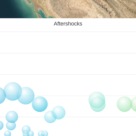
Aftershocks