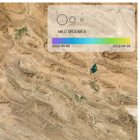
M6.0
M5.0
M4.0
2013-04-09
2013-04-16