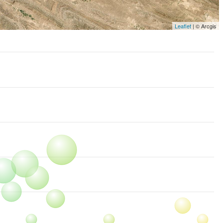
Leaflet
| © Arcgis