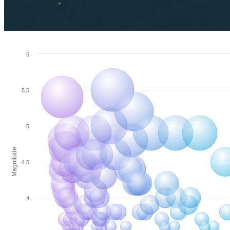
6
5.5
5
Magnitude
4.5
4